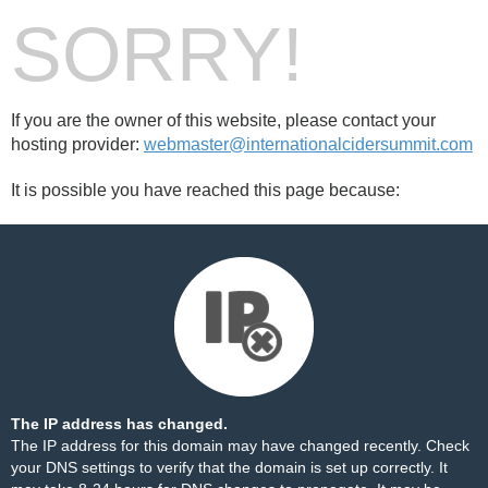
SORRY!
If you are the owner of this website, please contact your
hosting provider:
webmaster@internationalcidersummit.com
It is possible you have reached this page because:
The IP address has changed.
The IP address for this domain may have changed recently. Check
your DNS settings to verify that the domain is set up correctly. It