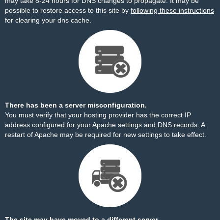
may take 8-24 hours for DNS changes to propagate. It may be
possible to restore access to this site by
following these instructions
for clearing your dns cache.
There has been a server misconfiguration.
You must verify that your hosting provider has the correct IP
address configured for your Apache settings and DNS records. A
restart of Apache may be required for new settings to take effect.
The site may have moved to a different server.